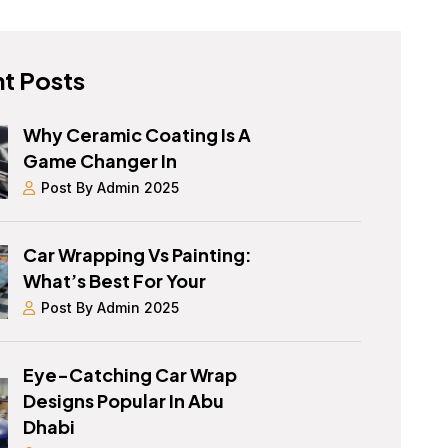
t Posts
Why Ceramic Coating Is A
Game Changer In
Post By Admin 2025
Car Wrapping Vs Painting:
What’s Best For Your
Post By Admin 2025
Eye-Catching Car Wrap
Designs Popular In Abu
Dhabi