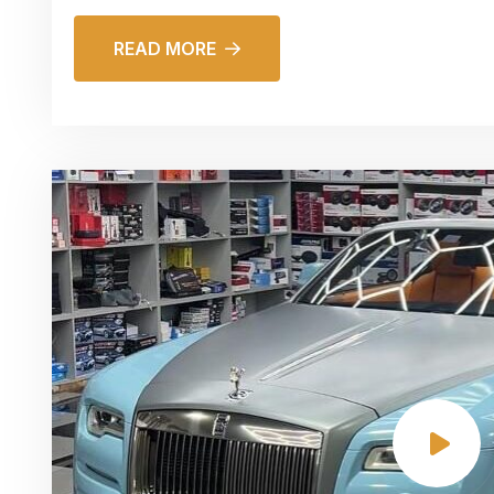
READ MORE