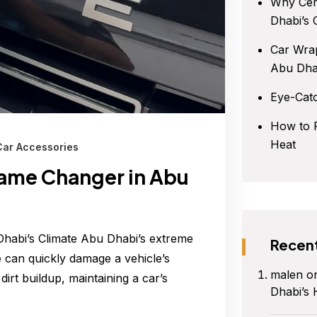
Why Cer
Dhabi’s 
Car Wrap
Abu Dha
Eye-Cat
How to P
Heat
Car Accessories
Game Changer in Abu
habi’s Climate Abu Dhabi’s extreme
Recen
e can quickly damage a vehicle’s
malen
o
irt buildup, maintaining a car’s
Dhabi’s 