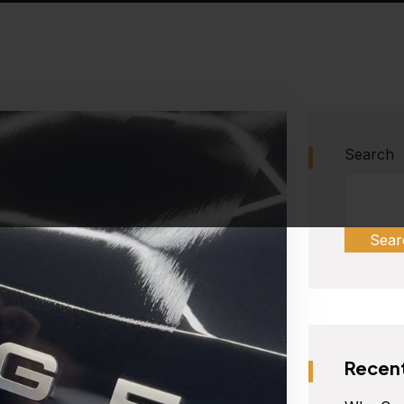
Search
Sear
Recent