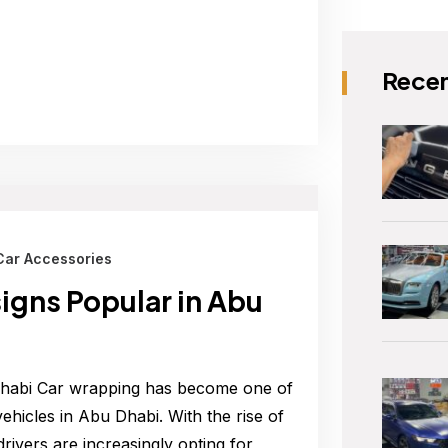
Recen
Car Accessories
gns Popular in Abu
Dhabi Car wrapping has become one of
hicles in Abu Dhabi. With the rise of
rivers are increasingly opting for