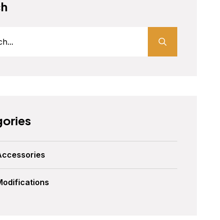
ch
ories
Accessories
Modifications