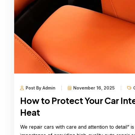
Post By Admin
November 16, 2025
How to Protect Your Car Int
Heat
We repair cars with care and attention to detail” is