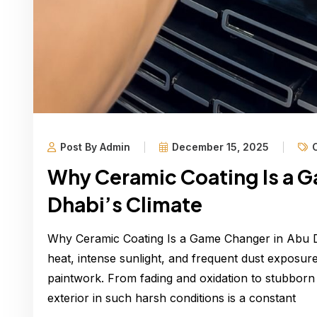
Post By Admin
December 15, 2025
Why Ceramic Coating Is a 
Dhabi’s Climate
Why Ceramic Coating Is a Game Changer in Abu D
heat, intense sunlight, and frequent dust exposur
paintwork. From fading and oxidation to stubborn d
exterior in such harsh conditions is a constant