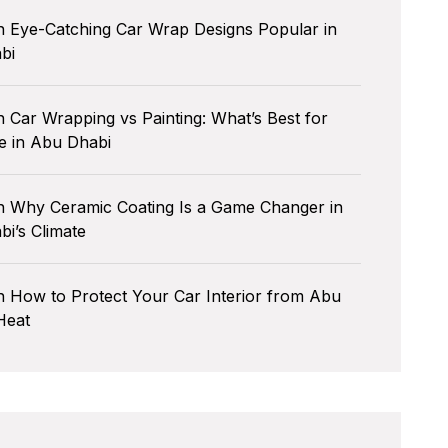
n
Eye-Catching Car Wrap Designs Popular in
bi
n
Car Wrapping vs Painting: What’s Best for
e in Abu Dhabi
n
Why Ceramic Coating Is a Game Changer in
i’s Climate
n
How to Protect Your Car Interior from Abu
Heat