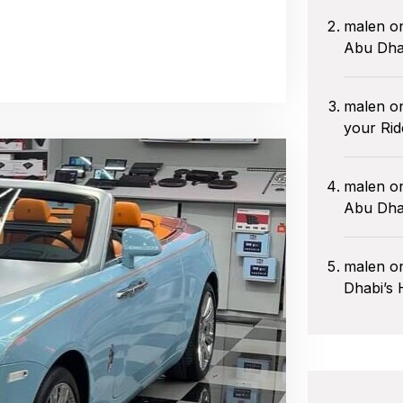
malen
o
Abu Dha
malen
o
your Rid
malen
o
Abu Dhab
malen
o
Dhabi’s 