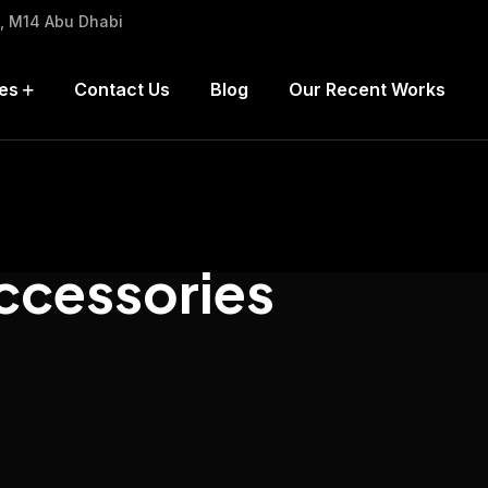
h, M14 Abu Dhabi
es
Contact Us
Blog
Our Recent Works
ccessories