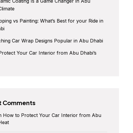
amic Coating Is a Game Changer in Abu
Climate
ping vs Painting: What’s Best for your Ride in
bi
ching Car Wrap Designs Popular in Abu Dhabi
rotect Your Car Interior from Abu Dhabi’s
t Comments
n
How to Protect Your Car Interior from Abu
Heat