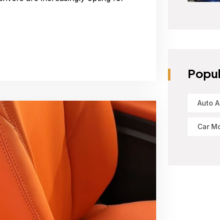
Popul
Auto A
Car Mo