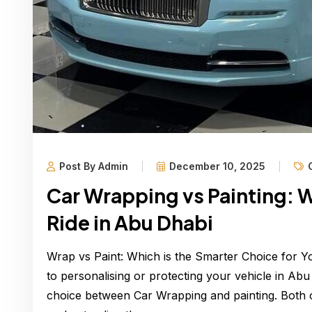
Post By Admin
December 10, 2025
Car Wrapping vs Painting: W
Ride in Abu Dhabi
Wrap vs Paint: Which is the Smarter Choice for 
to personalising or protecting your vehicle in Ab
choice between Car Wrapping and painting. Both o