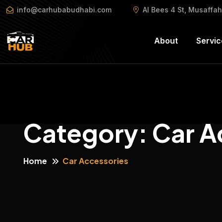
info@carhubabudhabi.com
Al Bees 4 St, Musaffa
About
Servic
Category:
Car A
Home
Car Accessories