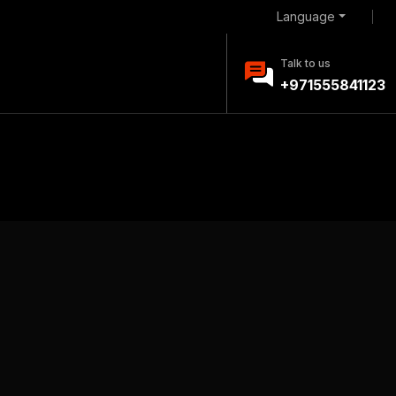
Language
Talk to us
+971555841123