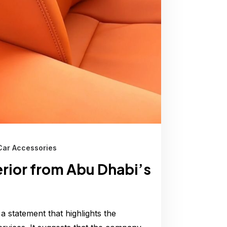
Car Accessories
erior from Abu Dhabi’s
 a statement that highlights the