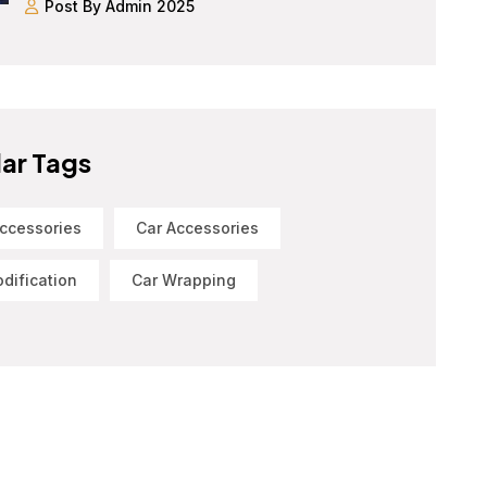
Post By Admin 2025
ar Tags
ccessories
Car Accessories
dification
Car Wrapping