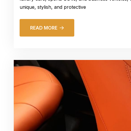
unique, stylish, and protective
READ MORE