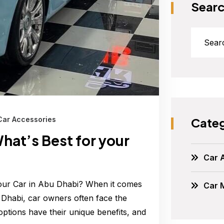
Sear
Categ
Car Accessories
hat’s Best for your
Car 
Your Car in Abu Dhabi? When it comes
Car 
u Dhabi, car owners often face the
ptions have their unique benefits, and