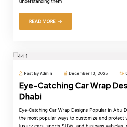
understanding them
READ MORE
Post By Admin
December 10, 2025
Eye-Catching Car Wrap Desi
Dhabi
Eye-Catching Car Wrap Designs Popular in Abu 
the most popular ways to customize and protect ve
luxury cars, sports SUVs, and business vehicles, d