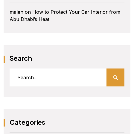
malen
on
How to Protect Your Car Interior from
Abu Dhabi’s Heat
Search
Categories