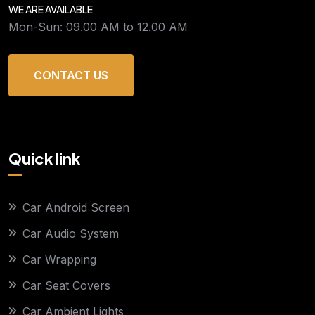
WE ARE AVAILABLE
Mon-Sun: 09.00 AM to 12.00 AM
CONTACT US
Quick link
Car Android Screen
Car Audio System
Car Wrapping
Car Seat Covers
Car Ambient Lights