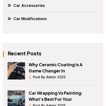
Car Accessories
Car Modifications
Recent Posts
Why Ceramic Coating Is A
Game Changer In
Post By Admin 2025
Car Wrapping Vs Painting:
What’s Best For Your
Post By Admin 2025