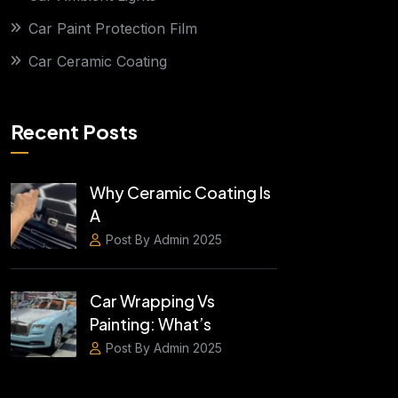
Car Paint Protection Film
Car Ceramic Coating
Recent Posts
Why Ceramic Coating Is
A
Post By Admin 2025
Car Wrapping Vs
Painting: What’s
Post By Admin 2025