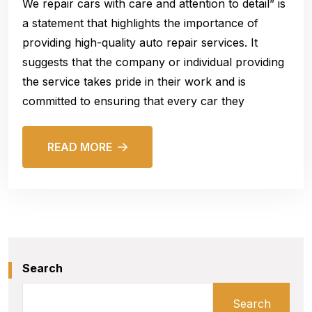
We repair cars with care and attention to detail” is
a statement that highlights the importance of
providing high-quality auto repair services. It
suggests that the company or individual providing
the service takes pride in their work and is
committed to ensuring that every car they
READ MORE
Search
Search