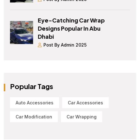
Eye-Catching Car Wrap
Designs Popular In Abu
Dhabi
Post By Admin 2025
Popular Tags
Auto Accessories
Car Accessories
Car Modification
Car Wrapping