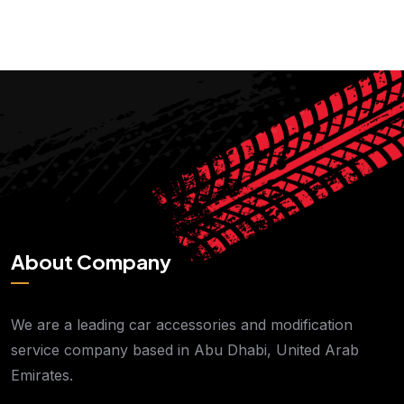
About Company
We are a leading car accessories and modification
service company based in Abu Dhabi, United Arab
Emirates.