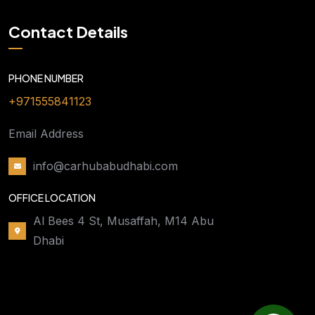
Contact Details
PHONE NUMBER
+971555841123
Email Address
info@carhubabudhabi.com
OFFICE LOCATION
Al Bees 4 St, Musaffah, M14 Abu
Dhabi