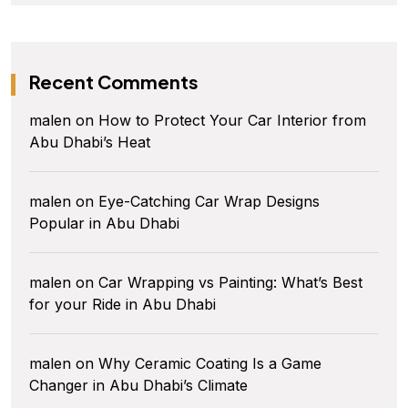
Recent Comments
malen
on
How to Protect Your Car Interior from
Abu Dhabi’s Heat
malen
on
Eye-Catching Car Wrap Designs
Popular in Abu Dhabi
malen
on
Car Wrapping vs Painting: What’s Best
for your Ride in Abu Dhabi
malen
on
Why Ceramic Coating Is a Game
Changer in Abu Dhabi’s Climate