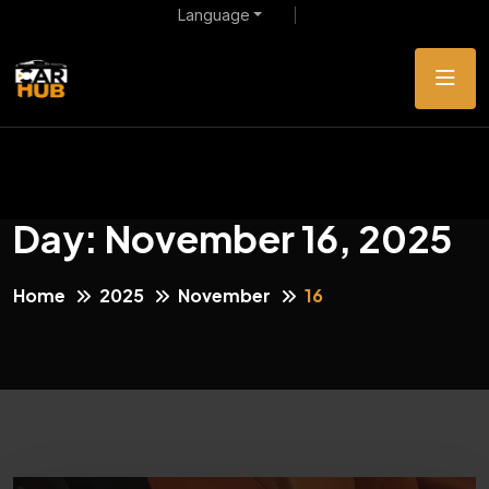
Language
Day:
November 16, 2025
Home
2025
November
16