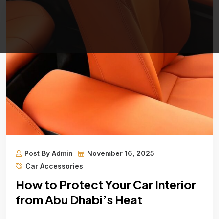
Post By Admin
November 16, 2025
Car Accessories
How to Protect Your Car Interior
from Abu Dhabi’s Heat