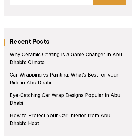
Recent Posts
Why Ceramic Coating Is a Game Changer in Abu
Dhabi’s Climate
Car Wrapping vs Painting: What’s Best for your
Ride in Abu Dhabi
Eye-Catching Car Wrap Designs Popular in Abu
Dhabi
How to Protect Your Car Interior from Abu
Dhabi’s Heat