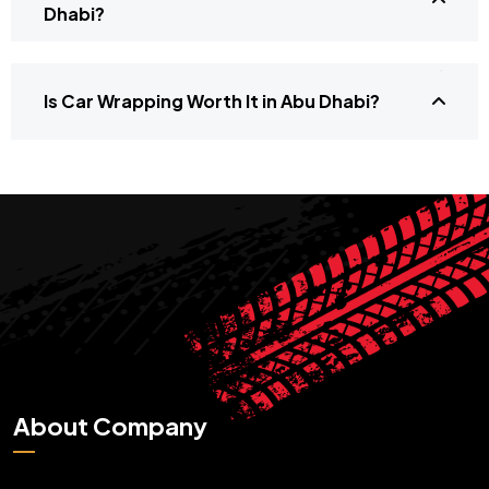
Dhabi?
Is Car Wrapping Worth It in Abu Dhabi?
About Company