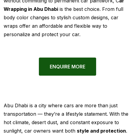
without committing to permanent car paintwork, C
ar
Wrapping in Abu Dhabi
is the best choice. From full
body color changes to stylish custom designs, car
wraps offer an affordable and flexible way to
personalize and protect your car.
ENQUIRE MORE
Abu Dhabi is a city where cars are more than just
transportation — they’re a lifestyle statement. With the
hot climate, desert dust, and constant exposure to
sunlight, car owners want both
style and protection
.