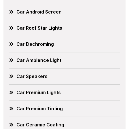
Car Android Screen
Car Roof Star Lights
Car Dechroming
Car Ambience Light
Car Speakers
Car Premium Lights
Car Premium Tinting
Car Ceramic Coating