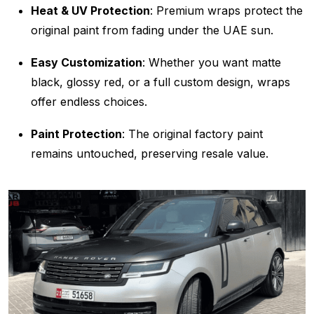
Heat & UV Protection
: Premium wraps protect the
original paint from fading under the UAE sun.
Easy Customization
: Whether you want matte
black, glossy red, or a full custom design, wraps
offer endless choices.
Paint Protection
: The original factory paint
remains untouched, preserving resale value.