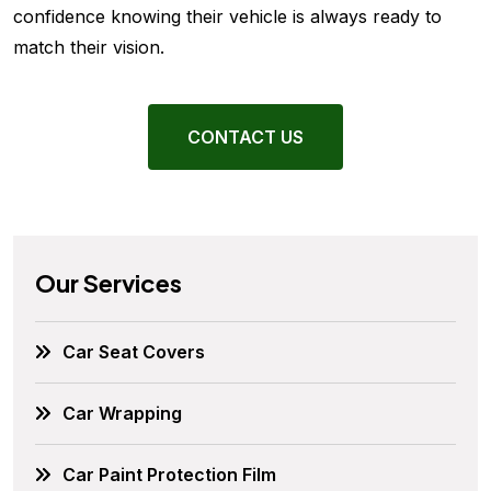
confidence knowing their vehicle is always ready to
match their vision.
CONTACT US
Our Services
Car Seat Covers
Car Wrapping
Car Paint Protection Film