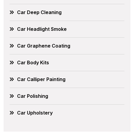
Car Deep Cleaning
Car Headlight Smoke
Car Graphene Coating
Car Body Kits
Car Calliper Painting
Car Polishing
Car Upholstery