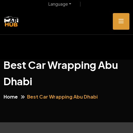
Language
Best Car Wrapping Abu
Dhabi
Home
Best Car Wrapping Abu Dhabi