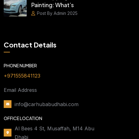
Painting: What’s
Post By Admin 2025
Contact Details
PHONE NUMBER
+971555841123
Email Address
info@carhubabudhabi.com
OFFICE LOCATION
Al Bees 4 St, Musaffah, M14 Abu
Dhabi