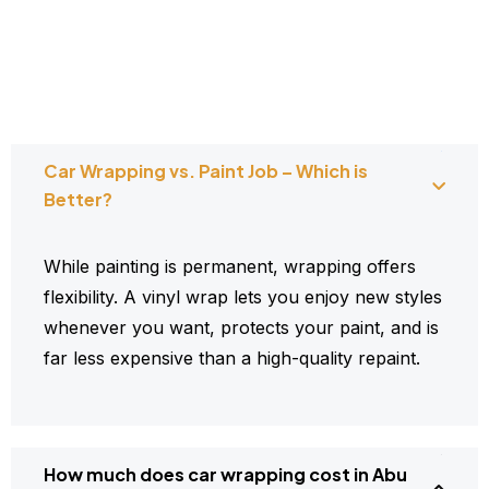
Car Wrapping vs. Paint Job – Which is
Better?
While painting is permanent, wrapping offers
flexibility. A vinyl wrap lets you enjoy new styles
whenever you want, protects your paint, and is
far less expensive than a high-quality repaint.
How much does car wrapping cost in Abu