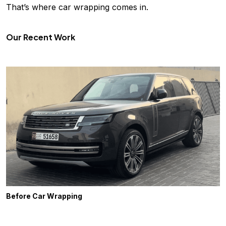
That’s where car wrapping comes in.
Our Recent Work
Before Car Wrapping