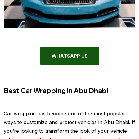
WHATSAPP US
Best Car Wrapping in Abu Dhabi
Car wrapping has become one of the most popular
ways to customize and protect vehicles in Abu Dhabi. If
you’re looking to transform the look of your vehicle