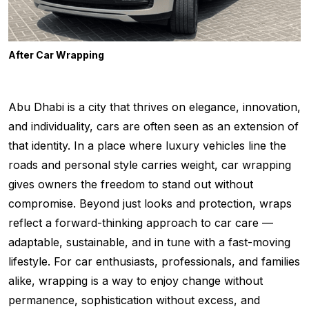
After Car Wrapping
Abu Dhabi is a city that thrives on elegance, innovation,
and individuality, cars are often seen as an extension of
that identity. In a place where luxury vehicles line the
roads and personal style carries weight, car wrapping
gives owners the freedom to stand out without
compromise. Beyond just looks and protection, wraps
reflect a forward-thinking approach to car care —
adaptable, sustainable, and in tune with a fast-moving
lifestyle. For car enthusiasts, professionals, and families
alike, wrapping is a way to enjoy change without
permanence, sophistication without excess, and