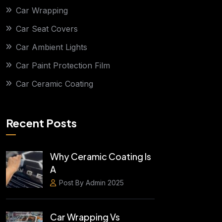
Car Wrapping
Car Seat Covers
Car Ambient Lights
Car Paint Protection Film
Car Ceramic Coating
Recent Posts
Why Ceramic Coating Is
A
Post By Admin 2025
Car Wrapping Vs