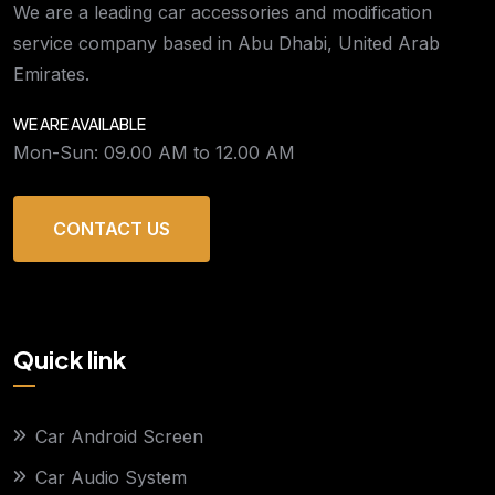
We are a leading car accessories and modification
service company based in Abu Dhabi, United Arab
Emirates.
WE ARE AVAILABLE
Mon-Sun: 09.00 AM to 12.00 AM
CONTACT US
Quick link
Car Android Screen
Car Audio System