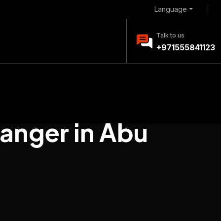
Language
Talk to us
+971555841123
anger in Abu