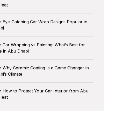
Heat
n
Eye-Catching Car Wrap Designs Popular in
bi
n
Car Wrapping vs Painting: What’s Best for
e in Abu Dhabi
n
Why Ceramic Coating Is a Game Changer in
i’s Climate
n
How to Protect Your Car Interior from Abu
Heat