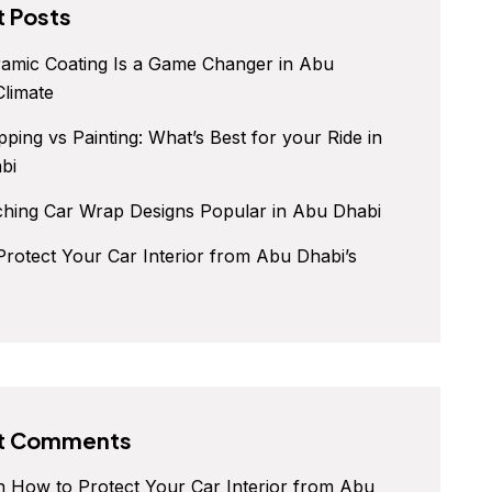
 Posts
amic Coating Is a Game Changer in Abu
Climate
ping vs Painting: What’s Best for your Ride in
bi
ching Car Wrap Designs Popular in Abu Dhabi
rotect Your Car Interior from Abu Dhabi’s
t Comments
n
How to Protect Your Car Interior from Abu