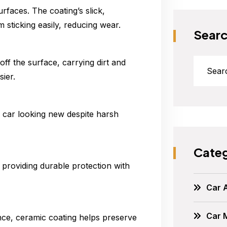
rfaces. The coating’s slick,
 sticking easily, reducing wear.
Sear
ff the surface, carrying dirt and
ier.
r car looking new despite harsh
Categ
 providing durable protection with
Car 
Car 
nce, ceramic coating helps preserve