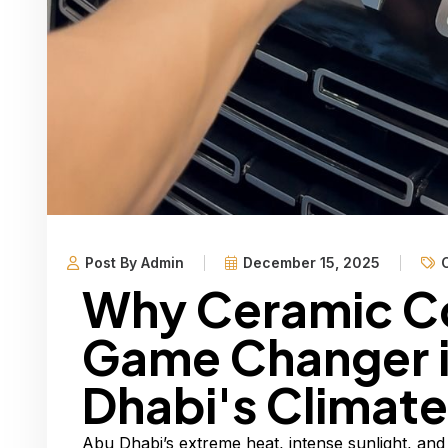
Post By Admin
December 15, 2025
Why Ceramic Co
Game Changer 
Dhabi's Climate
Abu Dhabi’s extreme heat, intense sunlight, and