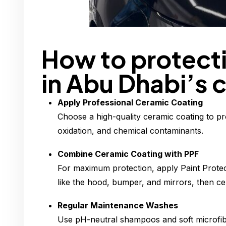
How to protecti
in Abu Dhabi’s 
Apply Professional Ceramic Coating
Choose a high-quality ceramic coating to pr
oxidation, and chemical contaminants.
Combine Ceramic Coating with PPF
For maximum protection, apply Paint Protec
like the hood, bumper, and mirrors, then cer
Regular Maintenance Washes
Use pH-neutral shampoos and soft microfibe