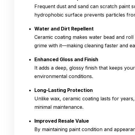
Frequent dust and sand can scratch paint su
hydrophobic surface prevents particles from
Water and Dirt Repellent
Ceramic coating makes water bead and roll o
grime with it—making cleaning faster and eas
Enhanced Gloss and Finish
It adds a deep, glossy finish that keeps you
environmental conditions.
Long-Lasting Protection
Unlike wax, ceramic coating lasts for years,
minimal maintenance.
Improved Resale Value
By maintaining paint condition and appeara