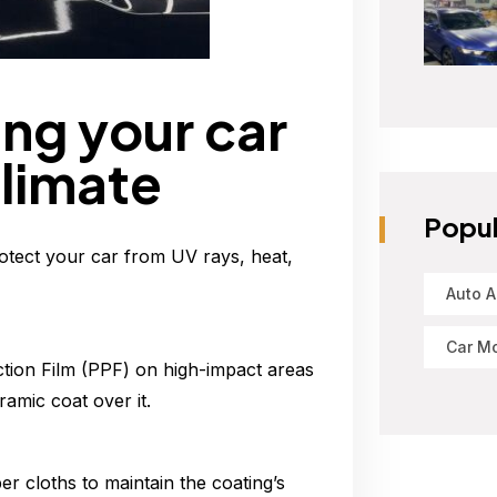
ng your car
climate
Popul
otect your car from UV rays, heat,
Auto A
Car Mo
tion Film (PPF) on high-impact areas
amic coat over it.
r cloths to maintain the coating’s