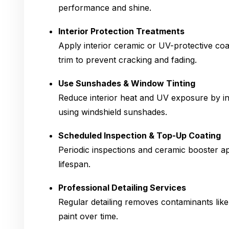
performance and shine.
Interior Protection Treatments
Apply interior ceramic or UV-protective coa
trim to prevent cracking and fading.
Use Sunshades & Window Tinting
Reduce interior heat and UV exposure by ins
using windshield sunshades.
Scheduled Inspection & Top-Up Coating
Periodic inspections and ceramic booster ap
lifespan.
Professional Detailing Services
Regular detailing removes contaminants lik
paint over time.