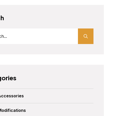
ch
ories
Accessories
Modifications