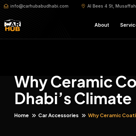
info@carhubabudhabi.com
Al Bees 4 St, Musaffa
About
Servic
Why Ceramic Coa
Dhabi’s Climate
Home
Car Accessories
Why Ceramic Coatin