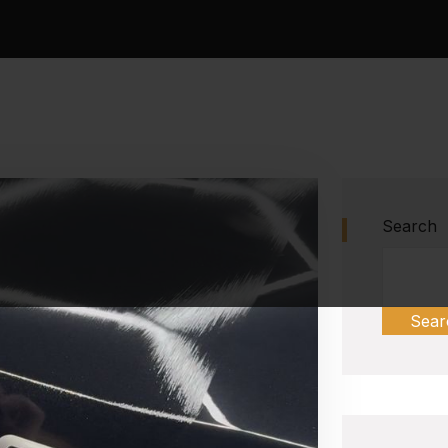
Search
Sear