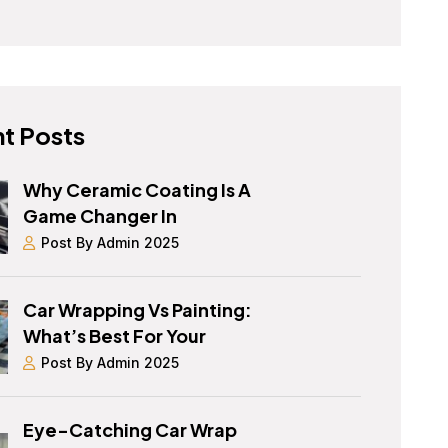
t Posts
Why Ceramic Coating Is A
Game Changer In
Post By Admin 2025
Car Wrapping Vs Painting:
What’s Best For Your
Post By Admin 2025
Eye-Catching Car Wrap