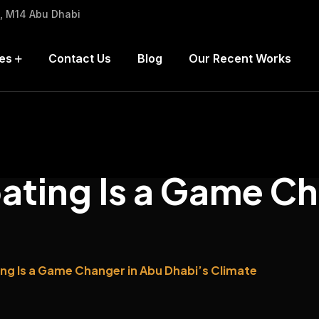
h, M14 Abu Dhabi
es
Contact Us
Blog
Our Recent Works
ting Is a Game Ch
g Is a Game Changer in Abu Dhabi’s Climate