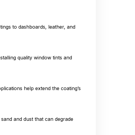
tings to dashboards, leather, and
talling quality window tints and
plications help extend the coating’s
e sand and dust that can degrade