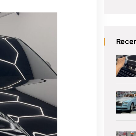
Recen