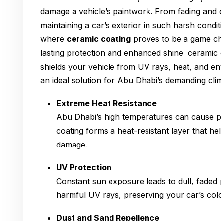
damage a vehicle’s paintwork. From fading and o
maintaining a car’s exterior in such harsh condit
where
ceramic coating
proves to be a game ch
lasting protection and enhanced shine, ceramic c
shields your vehicle from UV rays, heat, and en
an ideal solution for Abu Dhabi’s demanding cli
Extreme Heat Resistance
Abu Dhabi’s high temperatures can cause pa
coating forms a heat-resistant layer that he
damage.
UV Protection
Constant sun exposure leads to dull, faded 
harmful UV rays, preserving your car’s colo
Dust and Sand Repellence