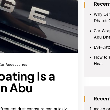
Recent
Why Cer
Dhabi’s 
Car Wrap
Abu Dha
Eye-Cat
How to P
Heat
Car Accessories
ating Is a
in Abu
Recen
malen
o
 frequent dust exposure can quickly