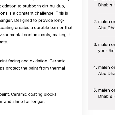
Dhabi’s 
xidation to stubborn dirt buildup,
ions is a constant challenge. This is
anger. Designed to provide long-
malen
o
oating creates a durable barrier that
Abu Dha
vironmental contaminants, making it
mate.
malen
o
your Rid
int fading and oxidation. Ceramic
malen
o
lps protect the paint from thermal
Abu Dhab
malen
o
paint. Ceramic coating blocks
Dhabi’s 
r and shine for longer.