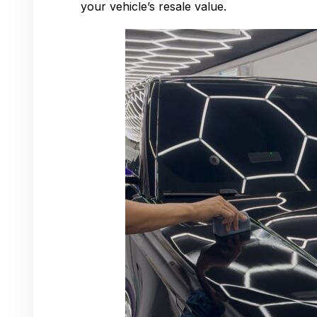
your vehicle’s resale value.