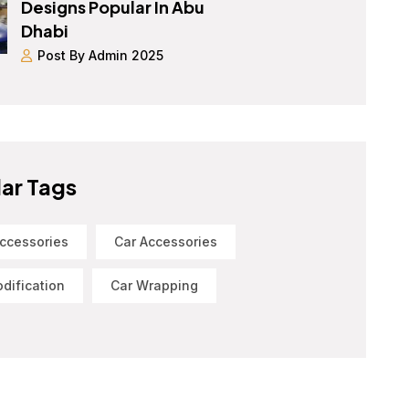
Designs Popular In Abu
Dhabi
Post By Admin 2025
ar Tags
ccessories
Car Accessories
dification
Car Wrapping