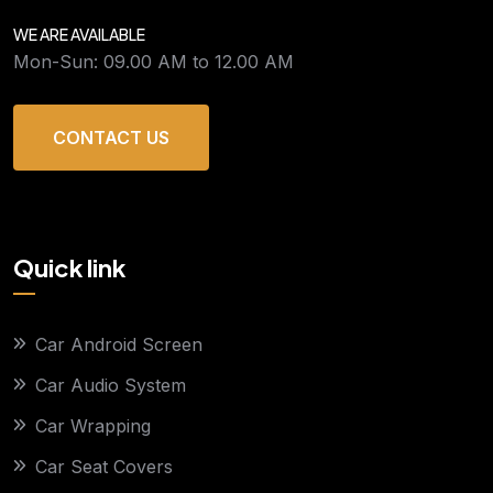
WE ARE AVAILABLE
Mon-Sun: 09.00 AM to 12.00 AM
CONTACT US
Quick link
Car Android Screen
Car Audio System
Car Wrapping
Car Seat Covers