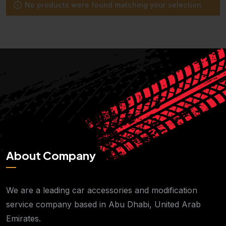
No products were found matching your selection.
About Company
We are a leading car accessories and modification
service company based in Abu Dhabi, United Arab
Emirates.