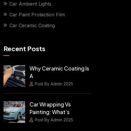
Car Ambient Lights
Car Paint Protection Film
Car Ceramic Coating
Recent Posts
Why Ceramic Coating Is
A
Post By Admin 2025
Car Wrapping Vs
Painting: What’s
Post By Admin 2025