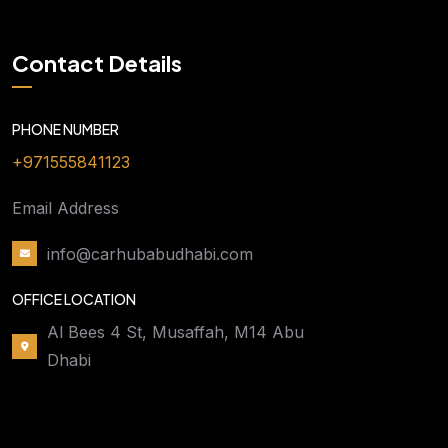
Contact Details
PHONE NUMBER
+971555841123
Email Address
info@carhubabudhabi.com
OFFICE LOCATION
Al Bees 4 St, Musaffah, M14 Abu
Dhabi