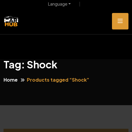
Language
Tag:
Shock
Home
Products tagged “Shock”