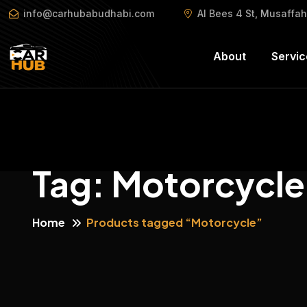
info@carhubabudhabi.com
Al Bees 4 St, Musaffa
About
Servic
Tag:
Motorcycle
Home
Products tagged “Motorcycle”