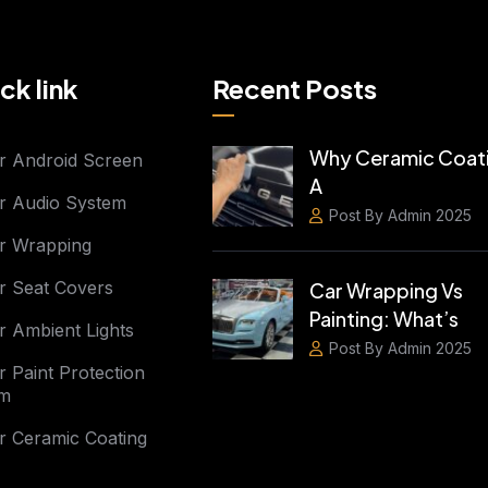
ck link
Recent Posts
Why Ceramic Coati
r Android Screen
A
r Audio System
Post By Admin 2025
r Wrapping
r Seat Covers
Car Wrapping Vs
Painting: What’s
r Ambient Lights
Post By Admin 2025
r Paint Protection
lm
r Ceramic Coating