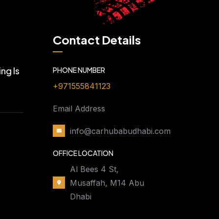
Contact Details
ng Is
PHONE NUMBER
+971555841123
Email Address
info@carhubabudhabi.com
OFFICE LOCATION
Al Bees 4 St,
Musaffah, M14 Abu
Dhabi