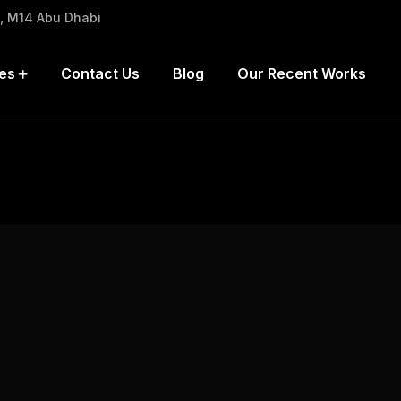
h, M14 Abu Dhabi
es
Contact Us
Blog
Our Recent Works