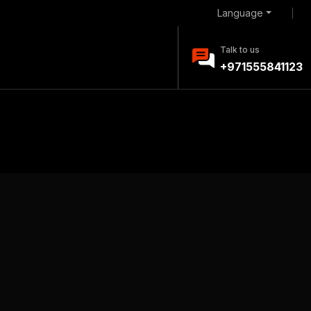
Language
Talk to us
+971555841123