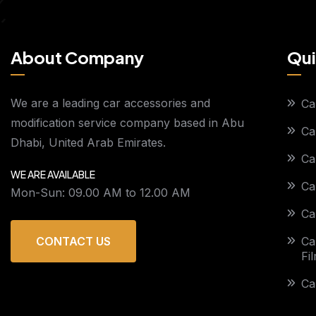
About Company
Qui
We are a leading car accessories and
Ca
modification service company based in Abu
Ca
Dhabi, United Arab Emirates.
Ca
WE ARE AVAILABLE
Ca
Mon-Sun: 09.00 AM to 12.00 AM
Ca
Ca
CONTACT US
Fi
Ca