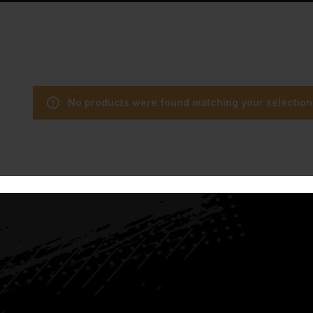
No products were found matching your selection