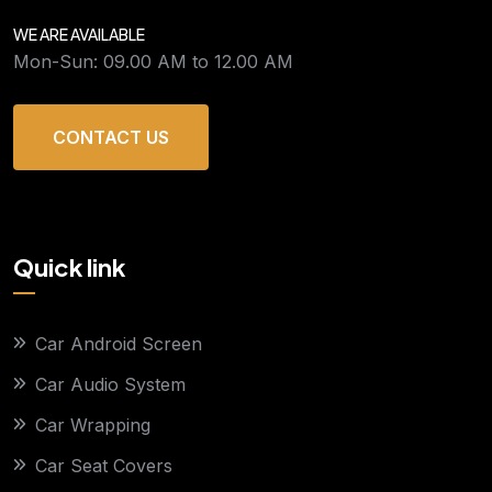
WE ARE AVAILABLE
Mon-Sun: 09.00 AM to 12.00 AM
CONTACT US
Quick link
Car Android Screen
Car Audio System
Car Wrapping
Car Seat Covers