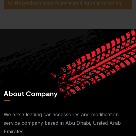
No products were found matching your selection.
About Company
We are a leading car accessories and modification
service company based in Abu Dhabi, United Arab
Emirates.