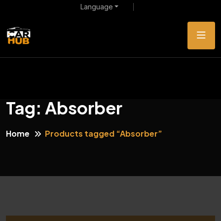
Language
Tag:
Absorber
Home
Products tagged “Absorber”