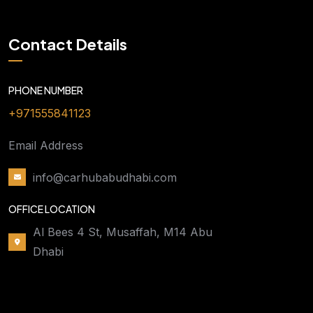
Contact Details
PHONE NUMBER
+971555841123
Email Address
info@carhubabudhabi.com
OFFICE LOCATION
Al Bees 4 St, Musaffah, M14 Abu
Dhabi