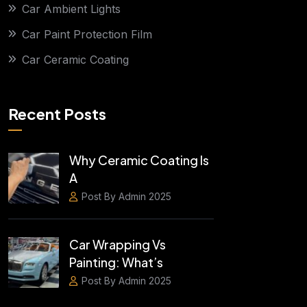
Car Ambient Lights
Car Paint Protection Film
Car Ceramic Coating
Recent Posts
Why Ceramic Coating Is
A
Post By Admin 2025
Car Wrapping Vs
Painting: What’s
Post By Admin 2025