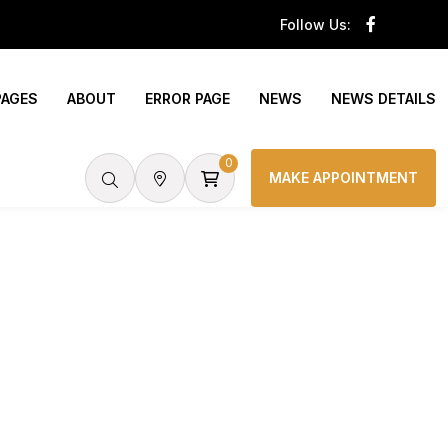
Follow Us:
PAGES
ABOUT
ERROR PAGE
NEWS
NEWS DETAILS
0
MAKE APPOINTMENT