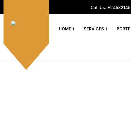
Call Us:
+24582145
HOME
SERVICES
PORTF