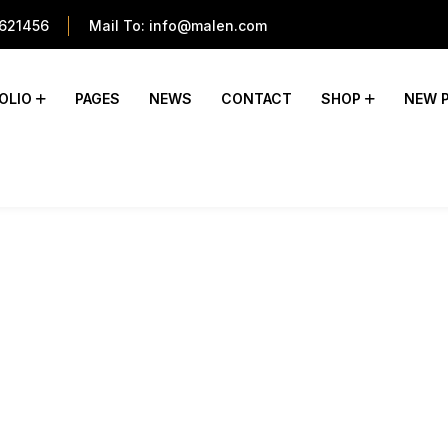
621456
Mail To:
info@malen.com
OLIO
PAGES
NEWS
CONTACT
SHOP
NEW 