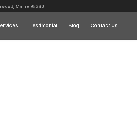
lewood, Maine 98380
ervices
Testimonial
Blog
Contact Us