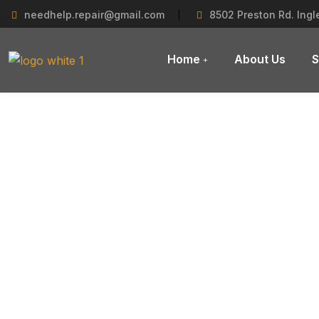
needhelp.repair@gmail.com
8502 Preston Rd. Ing
Home
About Us
S