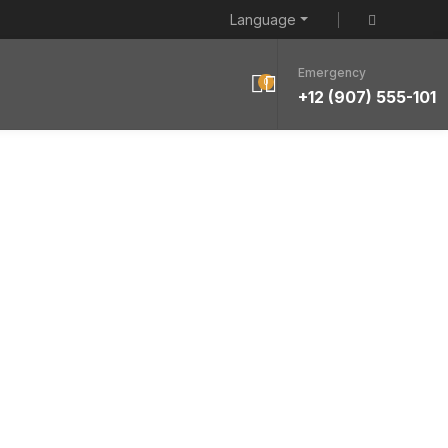
Language
Emergency
0
+12 (907) 555-101